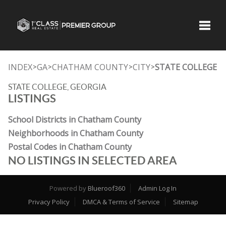
Toggle
INDEX
GA
CHATHAM COUNTY
CITY
STATE COLLEGE
>
>
>
>
STATE COLLEGE, GEORGIA
LISTINGS
School Districts in Chatham County
Neighborhoods in Chatham County
Postal Codes in Chatham County
NO LISTINGS IN SELECTED AREA
Powered by
Blueroof360
Admin Log In
Privacy Policy
DMCA & Terms of Service
Sitemap