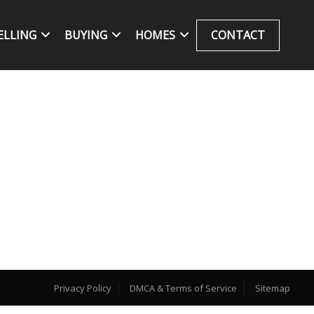
ELLING
BUYING
HOMES
CONTACT
Privacy Policy
DMCA & Terms of Service
Sitemap