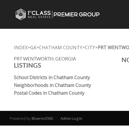
INDEX
GA
CHATHAM COUNTY
CITY
PRT WENTW
>
>
>
>
PRT WENTWORTH, GEORGIA
NO
LISTINGS
School Districts in Chatham County
Neighborhoods in Chatham County
Postal Codes in Chatham County
Powered by
Blueroof360
Admin Log In