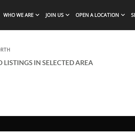
WHO WE ARE
JOIN US
OPEN A LOCATION
S
ORTH
 LISTINGS IN SELECTED AREA