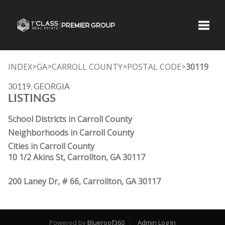
Toggle
INDEX
GA
CARROLL COUNTY
POSTAL CODE
30119
>
>
>
>
30119, GEORGIA
LISTINGS
School Districts in Carroll County
Neighborhoods in Carroll County
Cities in Carroll County
10 1/2 Akins St, Carrollton, GA 30117
200 Laney Dr, # 66, Carrollton, GA 30117
Powered by
Blueroof360
Admin Log In