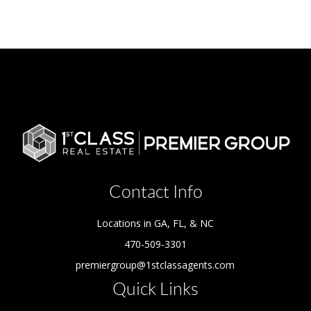
Contact Info
Locations in GA, FL, & NC
470-509-3301
premiergroup@1stclassagents.com
Quick Links