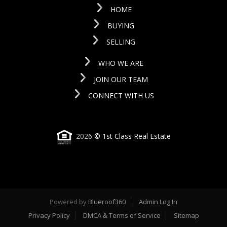
HOME
BUYING
SELLING
WHO WE ARE
JOIN OUR TEAM
CONNECT WITH US
2026
© 1st Class Real Estate
Powered by
Blueroof360
Admin Log In
Privacy Policy
DMCA & Terms of Service
Sitemap