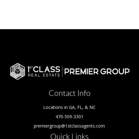
Contact Info
Locations in GA, FL, & NC
470-509-3301
premiergroup@1stclassagents.com
Quick Links