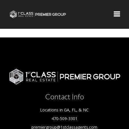
Toggle
Contact Info
Locations in GA, FL, & NC
470-509-3301
premiergroup@1stclassagents.com