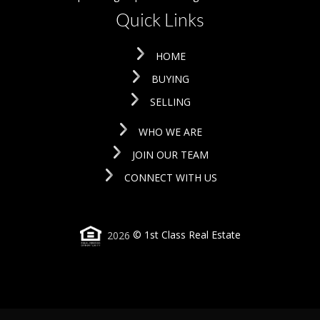
Quick Links
HOME
BUYING
SELLING
WHO WE ARE
JOIN OUR TEAM
CONNECT WITH US
2026
© 1st Class Real Estate