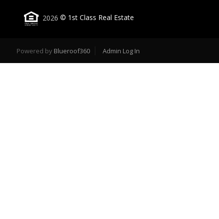
2026
© 1st Class Real Estate
Powered by
Blueroof360
Admin Log In