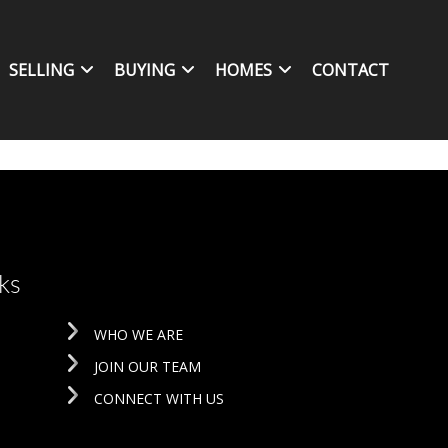
SELLING
BUYING
HOMES
CONTACT
ks
WHO WE ARE
JOIN OUR TEAM
CONNECT WITH US