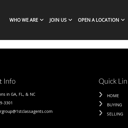
WHO WE ARE
JOIN US
OPEN A LOCATION
 Info
Quick Lin
ons in GA, FL, & NC
HOME
09-3301
BUYING
rgroup@1stclassagents.com
SELLING