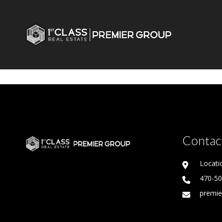
Contact
Locati
470-5
premie