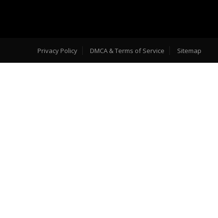
Privacy Policy
DMCA & Terms of Service
Sitemap