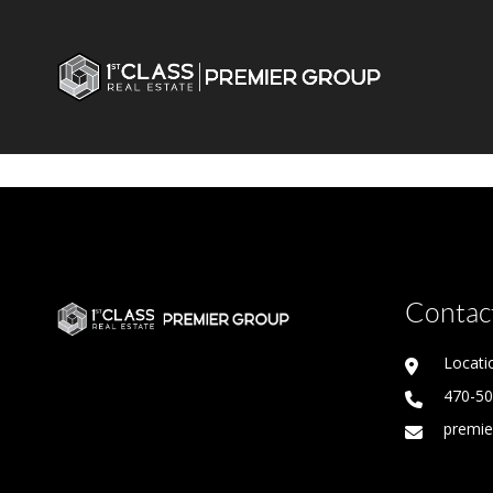
Contact
Locati
470-5
premie