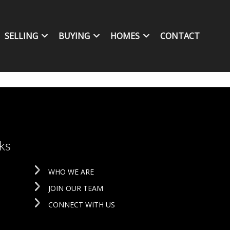
SELLING
BUYING
HOMES
CONTACT
ks
WHO WE ARE
JOIN OUR TEAM
CONNECT WITH US