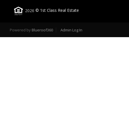
2026
© 1st Class Real Estate
Powered by
Blueroof360
Admin Log In