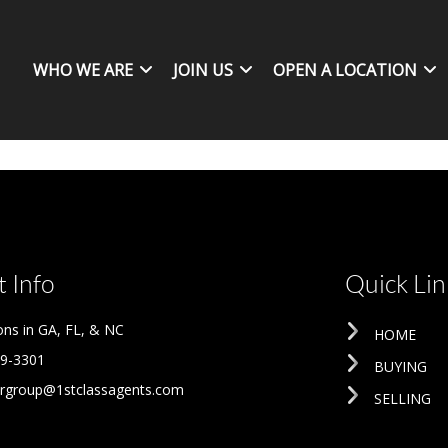
WHO WE ARE
JOIN US
OPEN A LOCATION
 Info
Quick Lin
ons in GA, FL, & NC
HOME
09-3301
BUYING
rgroup@1stclassagents.com
SELLING