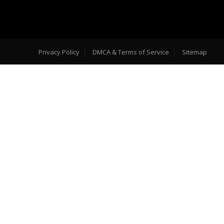
Privacy Policy
DMCA & Terms of Service
Sitemap