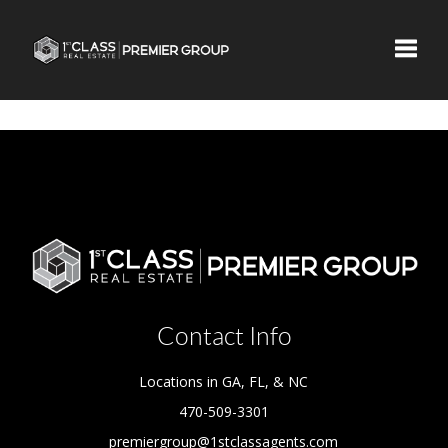
Toggle
Contact Info
Locations in GA, FL, & NC
470-509-3301
premiergroup@1stclassagents.com