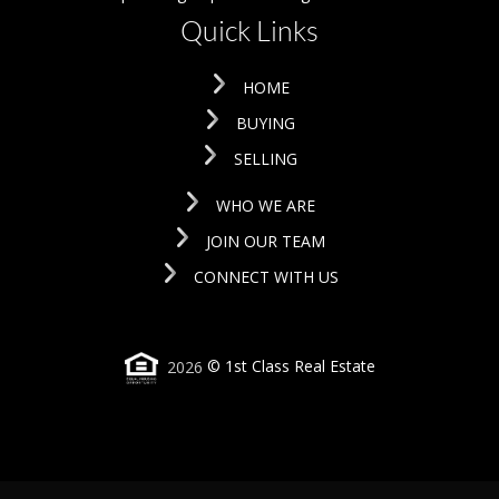
Quick Links
HOME
BUYING
SELLING
WHO WE ARE
JOIN OUR TEAM
CONNECT WITH US
2026
© 1st Class Real Estate