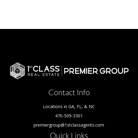
Contact Info
Locations in GA, FL, & NC
470-509-3301
premiergroup@1stclassagents.com
Quick Links