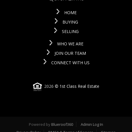
HOME
BUYING
SELLING
WHO WE ARE
JOIN OUR TEAM
CONNECT WITH US
2026
© 1st Class Real Estate
Powered by
Blueroof360
Admin Log In