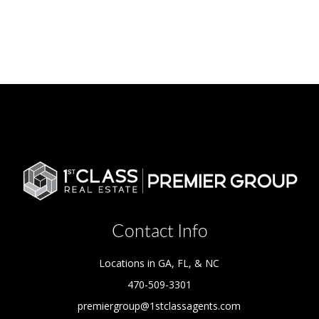
Contact Info
Locations in GA, FL, & NC
470-509-3301
premiergroup@1stclassagents.com