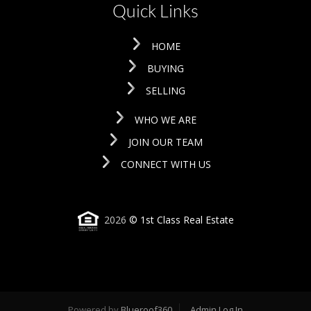
Quick Links
HOME
BUYING
SELLING
WHO WE ARE
JOIN OUR TEAM
CONNECT WITH US
2026
© 1st Class Real Estate
Powered by
Blueroof360
Admin Log In