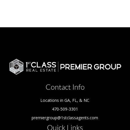
Contact Info
Locations in GA, FL, & NC
470-509-3301
premiergroup@1stclassagents.com
Quick Links