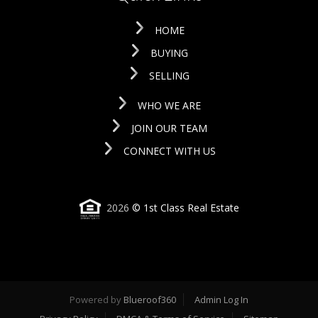
HOME
BUYING
SELLING
WHO WE ARE
JOIN OUR TEAM
CONNECT WITH US
2026
© 1st Class Real Estate
Powered by
Blueroof360
Admin Log In