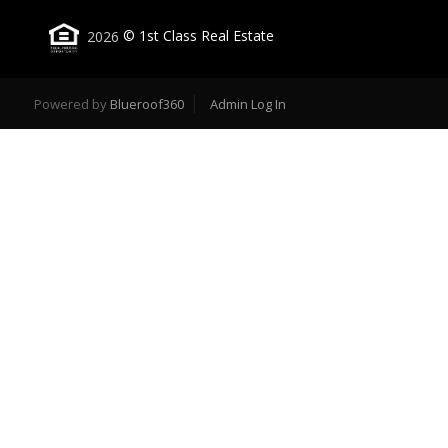
2026
© 1st Class Real Estate
Powered by
Blueroof360
Admin Log In