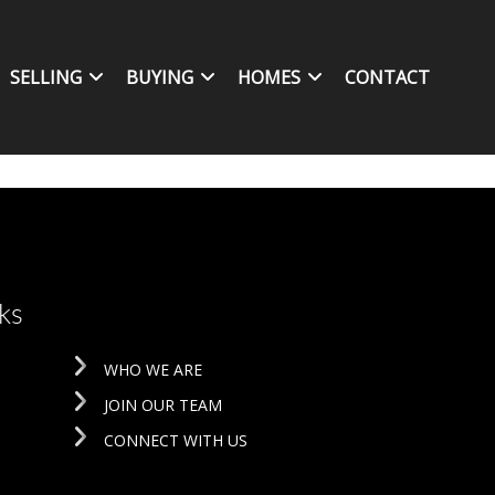
SELLING
BUYING
HOMES
CONTACT
ks
WHO WE ARE
JOIN OUR TEAM
CONNECT WITH US