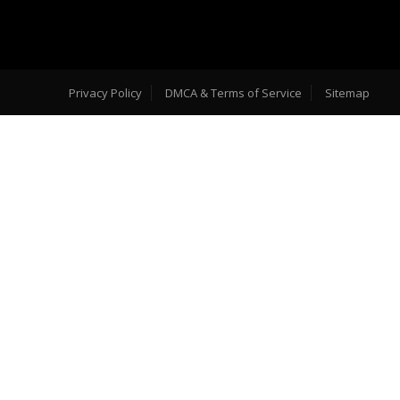
Privacy Policy
DMCA & Terms of Service
Sitemap