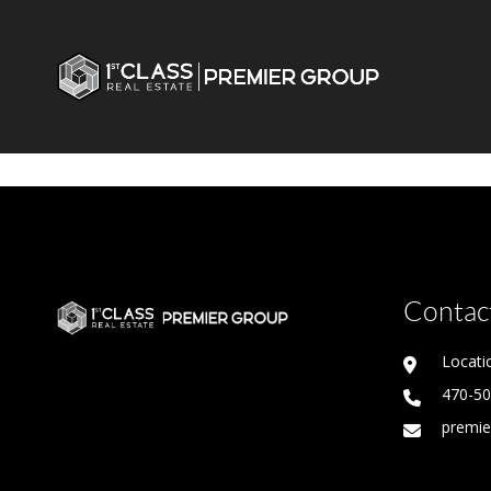
Contact
Locati
470-5
premie