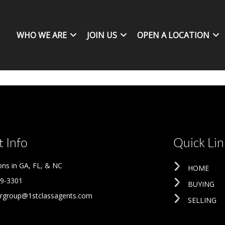
WHO WE ARE
JOIN US
OPEN A LOCATION
 Info
Quick Lin
ons in GA, FL, & NC
HOME
09-3301
BUYING
rgroup@1stclassagents.com
SELLING