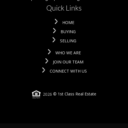
Quick Links
HOME
BUYING
SELLING
WHO WE ARE
JOIN OUR TEAM
CONNECT WITH US
2026
© 1st Class Real Estate