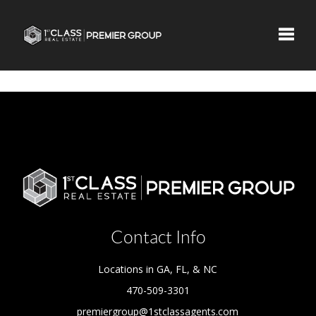
Toggle
Contact Info
Locations in GA, FL, & NC
470-509-3301
premiergroup@1stclassagents.com