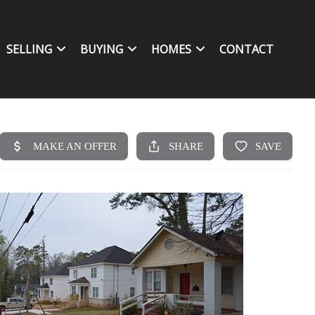
SELLING
BUYING
HOMES
CONTACT