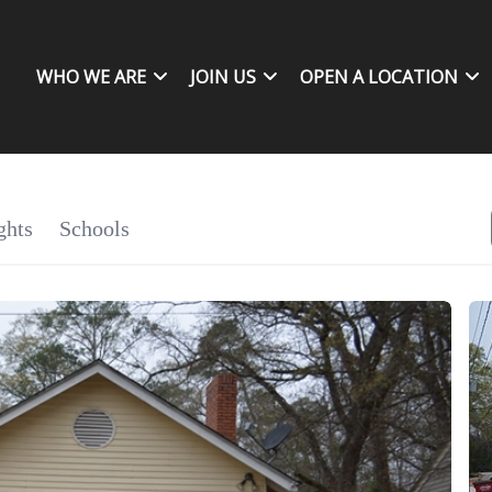
WHO WE ARE
JOIN US
OPEN A LOCATION