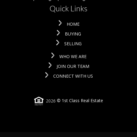
Quick Links
HOME
BUYING
SELLING
WHO WE ARE
JOIN OUR TEAM
CONNECT WITH US
2026
© 1st Class Real Estate