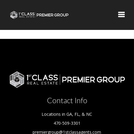
Toggle
Contact Info
Locations in GA, FL, & NC
470-509-3301
premiergroup@1stclassagents.com