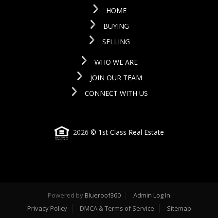
HOME
BUYING
SELLING
WHO WE ARE
JOIN OUR TEAM
CONNECT WITH US
2026
© 1st Class Real Estate
Powered by
Blueroof360
Admin Log In
Privacy Policy
DMCA & Terms of Service
Sitemap