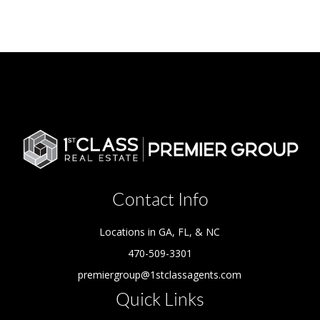
Contact Info
Locations in GA, FL, & NC
470-509-3301
premiergroup@1stclassagents.com
Quick Links