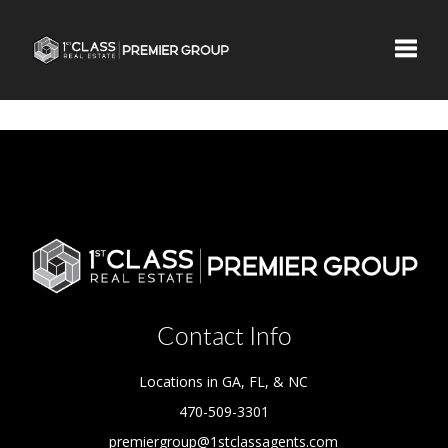
Toggle
Contact Info
Locations in GA, FL, & NC
470-509-3301
premiergroup@1stclassagents.com