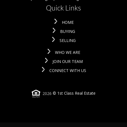
Quick Links
HOME
BUYING
SELLING
WHO WE ARE
JOIN OUR TEAM
CONNECT WITH US
2026
© 1st Class Real Estate