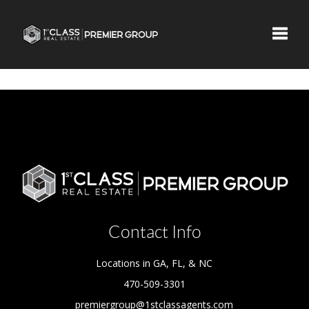
Toggle
Contact Info
Locations in GA, FL, & NC
470-509-3301
premiergroup@1stclassagents.com