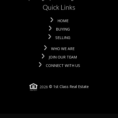
Quick Links
HOME
BUYING
SELLING
WHO WE ARE
JOIN OUR TEAM
CONNECT WITH US
2026
© 1st Class Real Estate