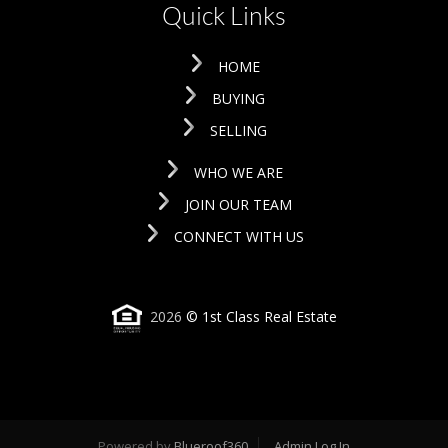
Quick Links
HOME
BUYING
SELLING
WHO WE ARE
JOIN OUR TEAM
CONNECT WITH US
2026
© 1st Class Real Estate
Powered by
Blueroof360
Admin Log In