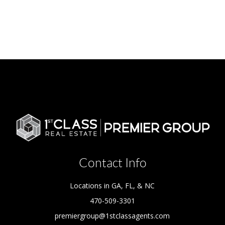
Contact Info
Locations in GA, FL, & NC
470-509-3301
premiergroup@1stclassagents.com