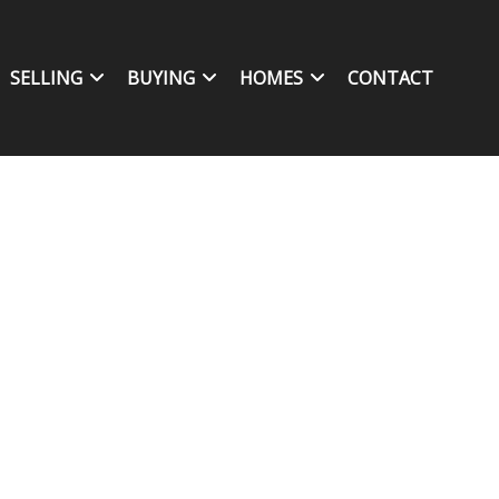
SELLING
BUYING
HOMES
CONTACT