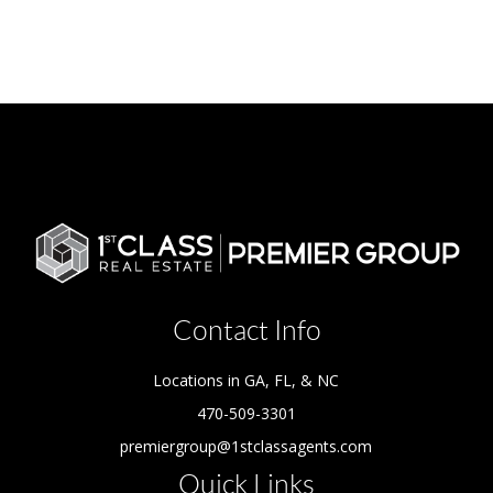
Contact Info
Locations in GA, FL, & NC
470-509-3301
premiergroup@1stclassagents.com
Quick Links