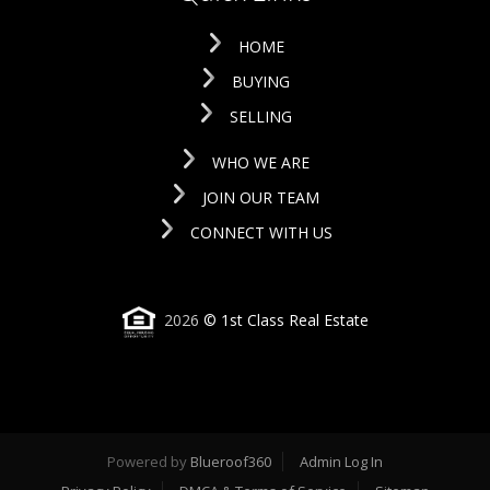
HOME
BUYING
SELLING
WHO WE ARE
JOIN OUR TEAM
CONNECT WITH US
2026
© 1st Class Real Estate
Powered by
Blueroof360
Admin Log In