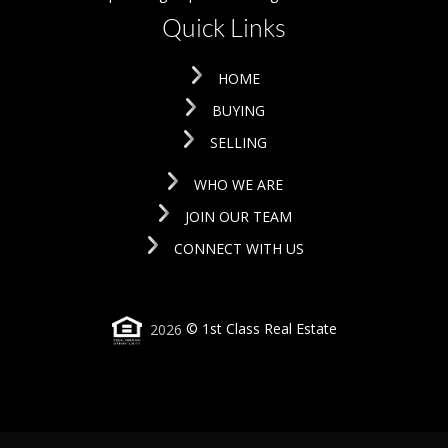
Quick Links
HOME
BUYING
SELLING
WHO WE ARE
JOIN OUR TEAM
CONNECT WITH US
2026
© 1st Class Real Estate