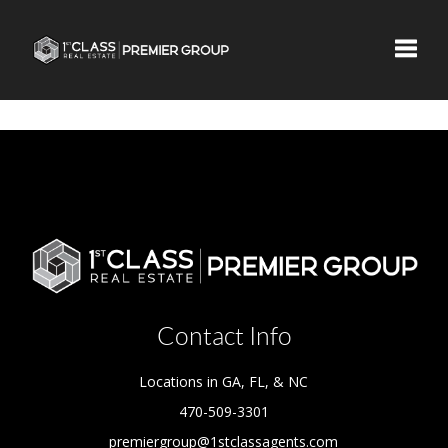
Toggle
Contact Info
Locations in GA, FL, & NC
470-509-3301
premiergroup@1stclassagents.com