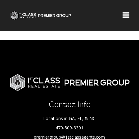
Toggle
Contact Info
Locations in GA, FL, & NC
470-509-3301
premiergroup@1stclassagents.com