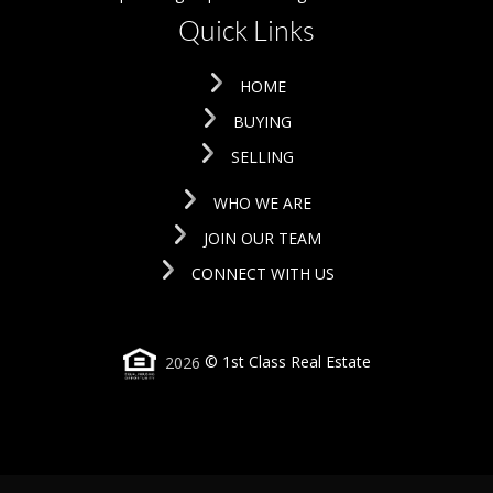
Quick Links
HOME
BUYING
SELLING
WHO WE ARE
JOIN OUR TEAM
CONNECT WITH US
2026
© 1st Class Real Estate