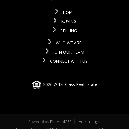
HOME
BUYING
SELLING
WHO WE ARE
JOIN OUR TEAM
CONNECT WITH US
2026
© 1st Class Real Estate
Powered by
Blueroof360
Admin Log In