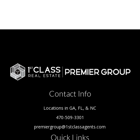
Contact Info
Locations in GA, FL, & NC
470-509-3301
premiergroup@1stclassagents.com
Quick Links