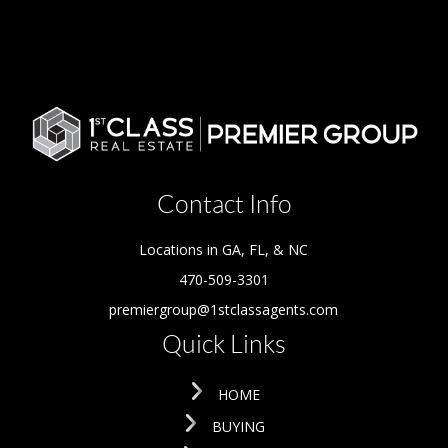
Contact Info
Locations in GA, FL, & NC
470-509-3301
premiergroup@1stclassagents.com
Quick Links
HOME
BUYING