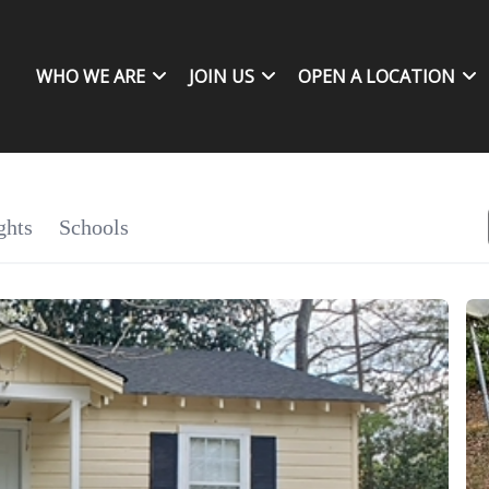
WHO WE ARE
JOIN US
OPEN A LOCATION