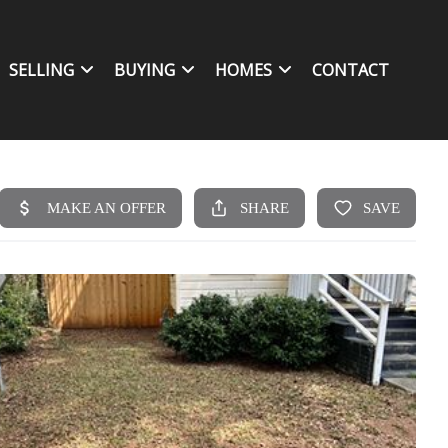
SELLING
BUYING
HOMES
CONTACT