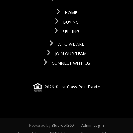
HOME
BUYING
SELLING
WHO WE ARE
JOIN OUR TEAM
CONNECT WITH US
2026
© 1st Class Real Estate
Powered by
Blueroof360
Admin Log In