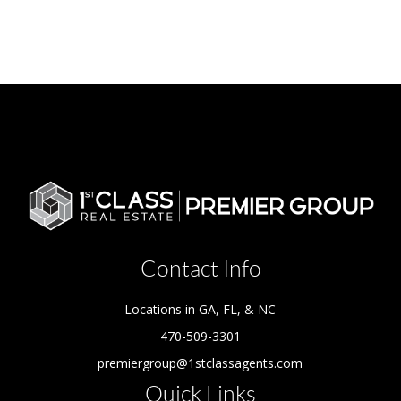
Contact Info
Locations in GA, FL, & NC
470-509-3301
premiergroup@1stclassagents.com
Quick Links