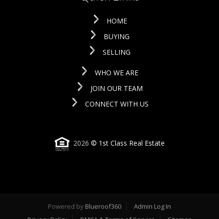
HOME
BUYING
SELLING
WHO WE ARE
JOIN OUR TEAM
CONNECT WITH US
2026
© 1st Class Real Estate
Powered by
Blueroof360
Admin Log In