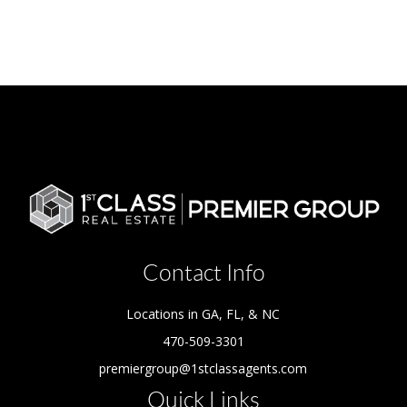
Contact Info
Locations in GA, FL, & NC
470-509-3301
premiergroup@1stclassagents.com
Quick Links