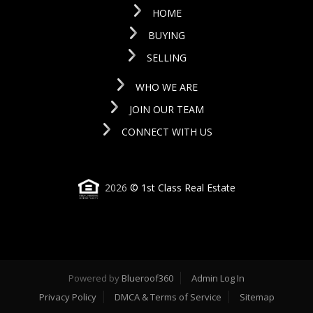
HOME
BUYING
SELLING
WHO WE ARE
JOIN OUR TEAM
CONNECT WITH US
2026
© 1st Class Real Estate
Powered by
Blueroof360
Admin Log In
Privacy Policy
DMCA & Terms of Service
Sitemap