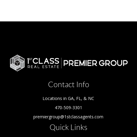
Contact Info
Locations in GA, FL, & NC
470-509-3301
premiergroup@1stclassagents.com
Quick Links