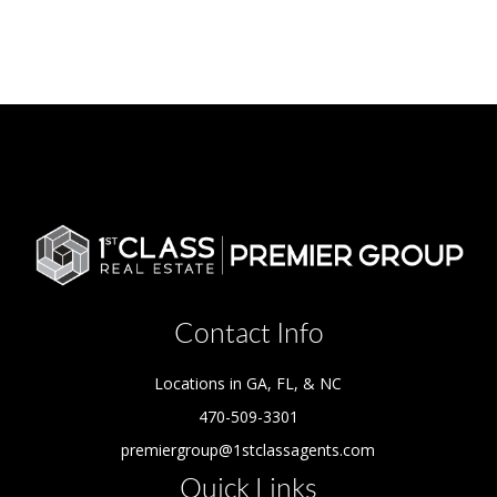
Contact Info
Locations in GA, FL, & NC
470-509-3301
premiergroup@1stclassagents.com
Quick Links