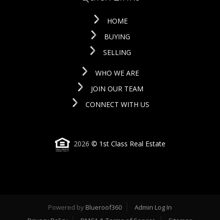
HOME
BUYING
SELLING
WHO WE ARE
JOIN OUR TEAM
CONNECT WITH US
2026
© 1st Class Real Estate
Powered by
Blueroof360
Admin Log In