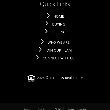
Quick Links
HOME
BUYING
SELLING
WHO WE ARE
JOIN OUR TEAM
CONNECT WITH US
2026
© 1st Class Real Estate
Powered by
Blueroof360
Admin Log In