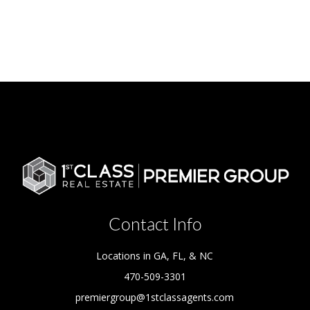
Contact Info
Locations in GA, FL, & NC
470-509-3301
premiergroup@1stclassagents.com