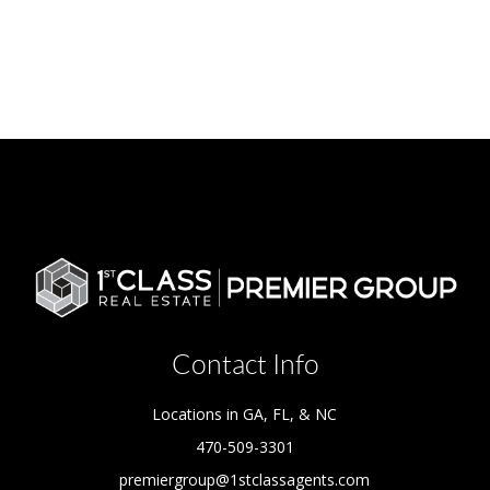
Contact Info
Locations in GA, FL, & NC
470-509-3301
premiergroup@1stclassagents.com