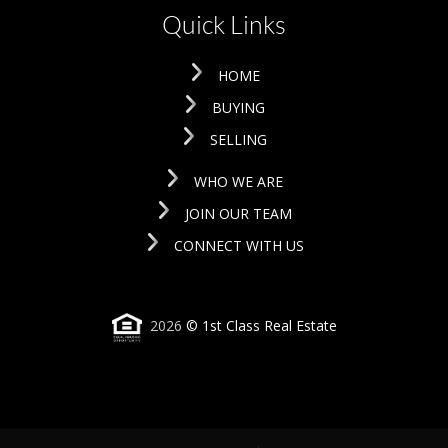
Quick Links
HOME
BUYING
SELLING
WHO WE ARE
JOIN OUR TEAM
CONNECT WITH US
2026
© 1st Class Real Estate