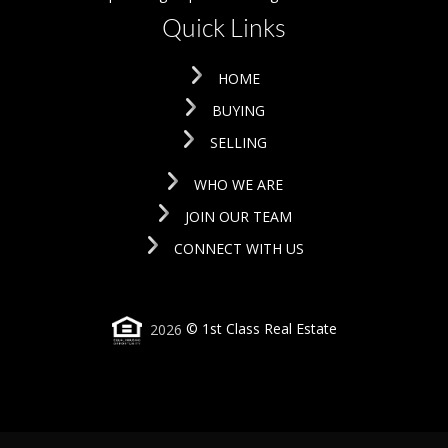
Quick Links
HOME
BUYING
SELLING
WHO WE ARE
JOIN OUR TEAM
CONNECT WITH US
2026
© 1st Class Real Estate