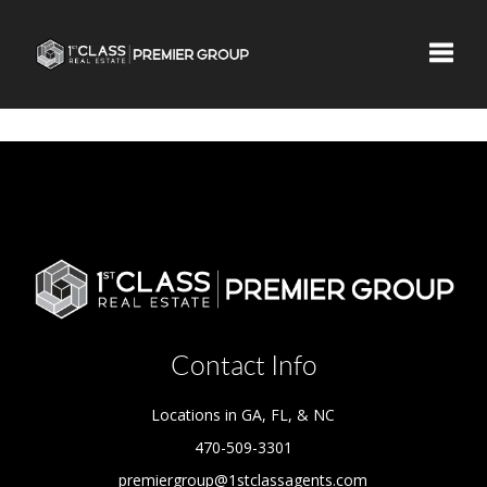
Toggle
Contact Info
Locations in GA, FL, & NC
470-509-3301
premiergroup@1stclassagents.com