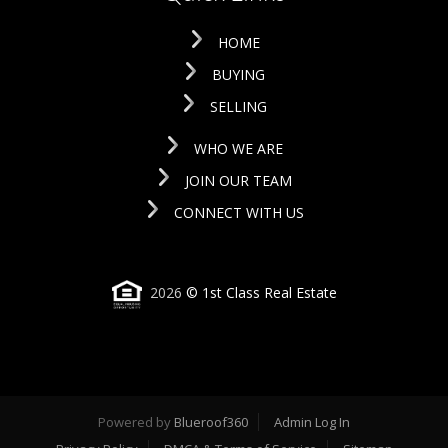
HOME
BUYING
SELLING
WHO WE ARE
JOIN OUR TEAM
CONNECT WITH US
2026
© 1st Class Real Estate
Powered by
Blueroof360
Admin Log In