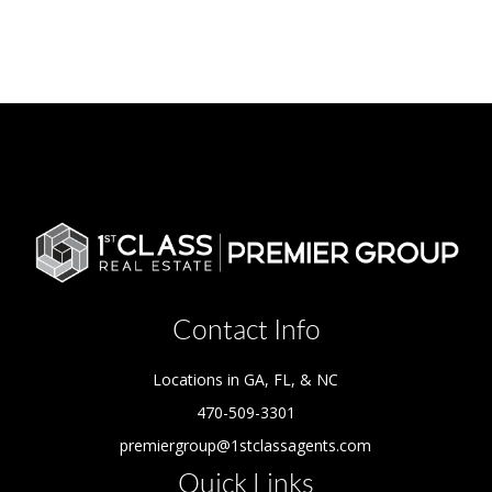
Contact Info
Locations in GA, FL, & NC
470-509-3301
premiergroup@1stclassagents.com
Quick Links