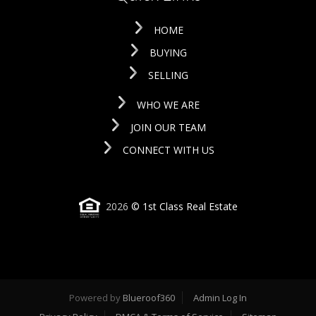
HOME
BUYING
SELLING
WHO WE ARE
JOIN OUR TEAM
CONNECT WITH US
2026
© 1st Class Real Estate
Powered by
Blueroof360
Admin Log In