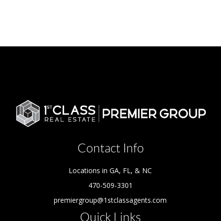
Contact Info
Locations in GA, FL, & NC
470-509-3301
premiergroup@1stclassagents.com
Quick Links