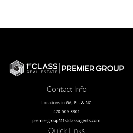
Contact Info
Locations in GA, FL, & NC
470-509-3301
premiergroup@1stclassagents.com
Quick Links