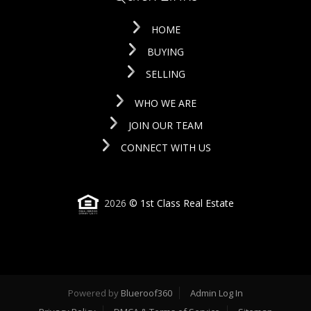
HOME
BUYING
SELLING
WHO WE ARE
JOIN OUR TEAM
CONNECT WITH US
2026
© 1st Class Real Estate
Powered by
Blueroof360
Admin Log In